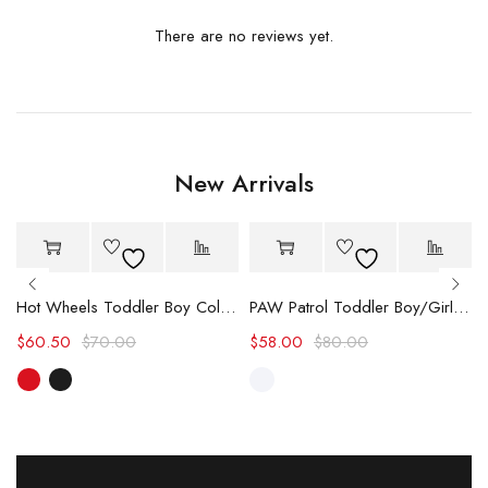
There are no reviews yet.
New Arrivals
-14%
-27%
Hot
Hot
Hot Wheels Toddler Boy Color block Logo Print Long-sleeve Racing Jumpsuit
PAW Patrol Toddler Boy/Girl Chase/Skye Contrasting Color Stitching Top and Pants Suit
$
60.50
$
70.00
$
58.00
$
80.00