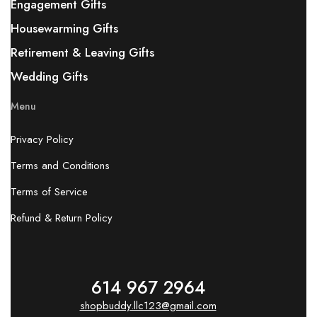
Engagement Gifts
Housewarming Gifts
Retirement & Leaving Gifts
Wedding Gifts
Menu
Privacy Policy
Terms and Conditions
Terms of Service
Refund & Return Policy
614 967 2964
shopbuddy.llc123@gmail.com