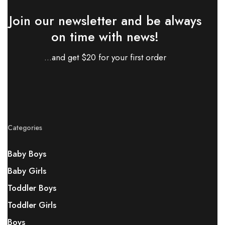
Join our newsletter and be always
on time with news!
...and get $20 for your first order
Categories
Baby Boys
Baby Girls
Toddler Boys
Toddler Girls
Boys