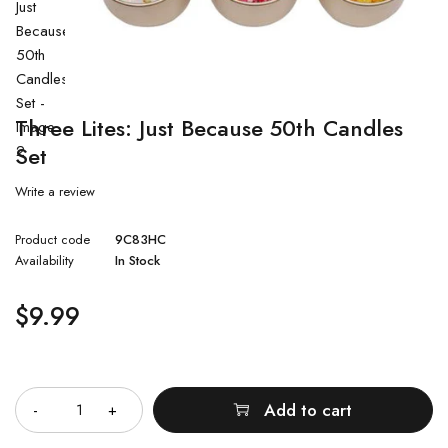
Three Lites: Just Because 50th Candles
Set
Write a review
Product code
9C83HC
Availability
In Stock
$
9.99
Quantity
Add to cart