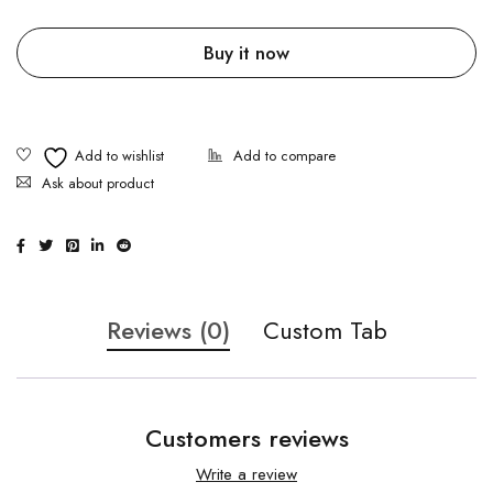
Buy it now
Ask about product
Reviews (0)
Custom Tab
Customers reviews
Write a review