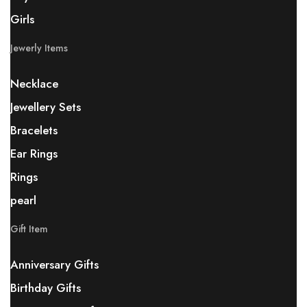
Girls
Jewerly Items
Necklace
Jewellery Sets
Bracelets
Ear Rings
Rings
pearl
Gift Item
Anniversary Gifts
Birthday Gifts