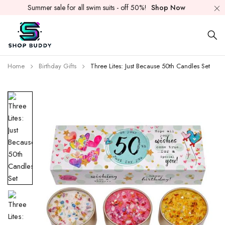
Summer sale for all swim suits - off 50%!
Shop Now
Home
Birthday Gifts
Three Lites: Just Because 50th Candles Set