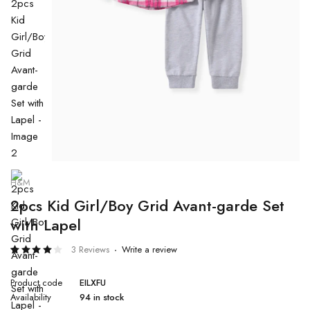
H&M
2pcs Kid Girl/Boy Grid Avant-garde Set
with Lapel
3 Reviews
Write a review
Rated
3
4.00
Product code
EILXFU
out of
5
Availability
94 in stock
based
on