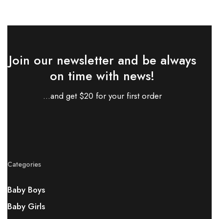
Join our newsletter and be always
on time with news!
...and get $20 for your first order
Categories
Baby Boys
Baby Girls