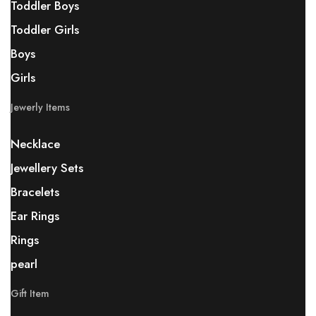
Toddler Boys
Toddler Girls
Boys
Girls
Jewerly Items
Necklace
Jewellery Sets
Bracelets
Ear Rings
Rings
pearl
Gift Item