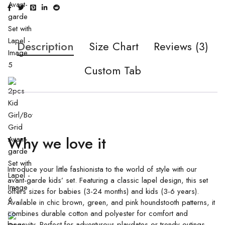
Description
Size Chart
Reviews (3)
Custom Tab
Why we love it
Introduce your little fashionista to the world of style with our
avant-garde kids’ set. Featuring a classic lapel design, this set
offers sizes for babies (3-24 months) and kids (3-6 years).
Available in chic brown, green, and pink houndstooth patterns, it
combines durable cotton and polyester for comfort and
longevity. Perfect for adventurous playdates or trendy outings,