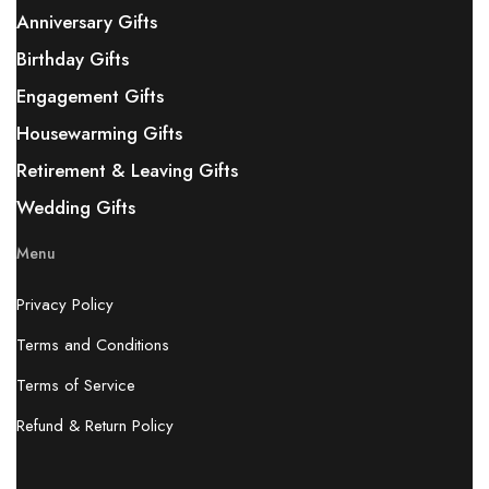
Anniversary Gifts
Birthday Gifts
Engagement Gifts
Housewarming Gifts
Retirement & Leaving Gifts
Wedding Gifts
Menu
Privacy Policy
Terms and Conditions
Terms of Service
Refund & Return Policy