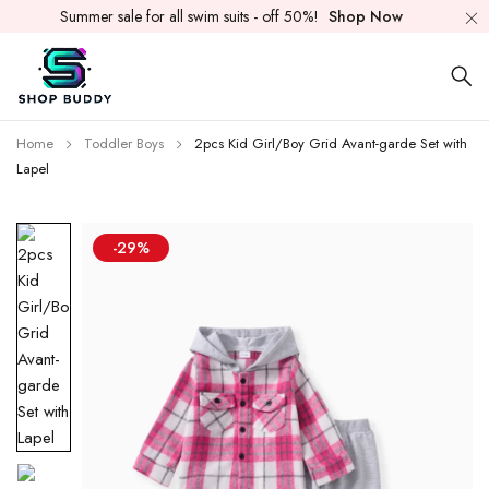
Summer sale for all swim suits - off 50%!
Shop Now
Home
Toddler Boys
2pcs Kid Girl/Boy Grid Avant-garde Set with
Lapel
-29%