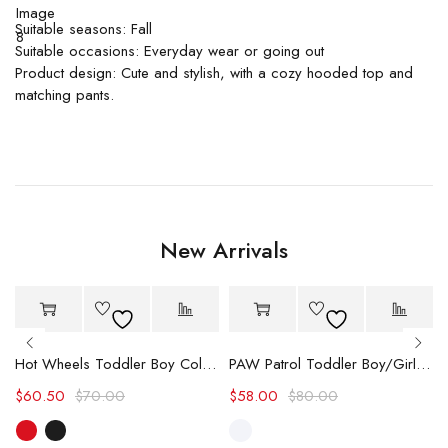
Suitable seasons: Fall
Suitable occasions: Everyday wear or going out
Product design: Cute and stylish, with a cozy hooded top and
matching pants.
New Arrivals
-14%
-27%
Hot
Hot
Hot Wheels Toddler Boy Color block Logo Print Long-sleeve Racing Jumpsuit
PAW Patrol Toddler Boy/Girl Chase/Skye Contrasting Color Stitching Top and Pants Suit
$
60.50
$
70.00
$
58.00
$
80.00