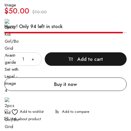
customer
ratings
$
50.00
$
70.00
Hurry! Only 94 left in stock
Quantity
Add to cart
Buy it now
Ask about product