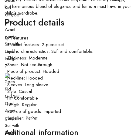
this harmonious blend of elegance and fun is a must-have in your
child’s wardrobe.
Product details
Ky Features
• Product features: 2-piece set
• Fabric characteristics: Soft and comfortable.
• Thickness: Moderate.
• Sheer: Not see-through.
• Piece of product: Hooded
• Neckline: Hooded
• Sleeves: Long sleeve
• Style: Casual
• Fit: Comfortable
• Length: Regular
• Source of goods: Imported
• Supplier: PatPat
Aditional information