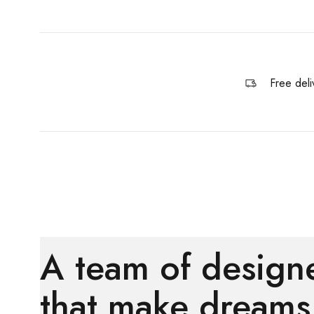
Free deli
A team of design
that make dreams