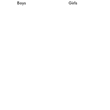
Boys
Girls