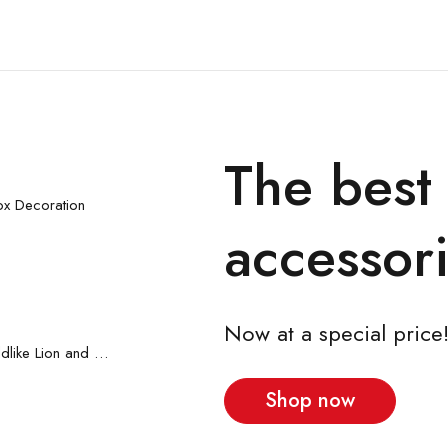
The best
 cart
x Decoration
accessori
Now at a special price
 cart
2pcs Baby Boy Childlike Lion and Zebra Pattern Hanging Strap Set
Shop now