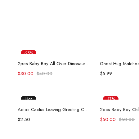
-25%
Add to cart
Add to
Hot
2pcs Baby Boy All Over Dinosaur Print Short-sleeve Tee and Solid Shorts Set
Ghost Hug Matchbo
$
30.00
$
40.00
$
5.99
Hot
-17%
Add to cart
Add to
Adios Cactus Leaving Greeting Card
$
2.50
$
50.00
$
60.00