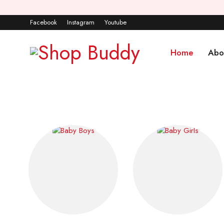
Facebook
Instagram
Youtube
Home
Abo