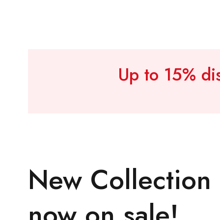
Up to 15% dis
New Collection
now on sale!