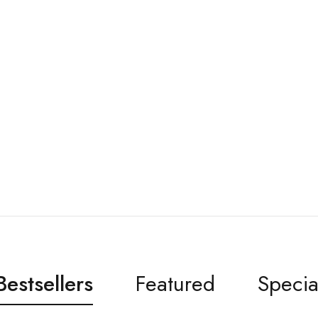
Bestsellers
Featured
Specia