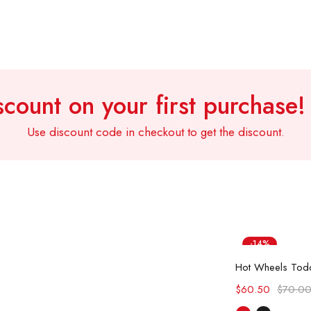
count on your first purchase
Use discount code in checkout to get the discount.
-14%
Sel
Hot
$
60.50
$
70.0