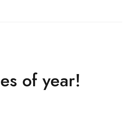
es of year!
!