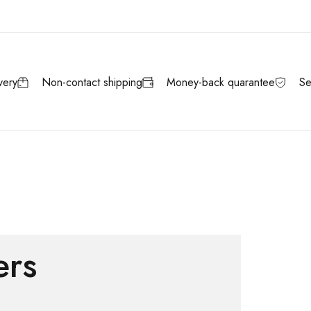
very
Non-contact shipping
Money-back quarantee
Se
ers