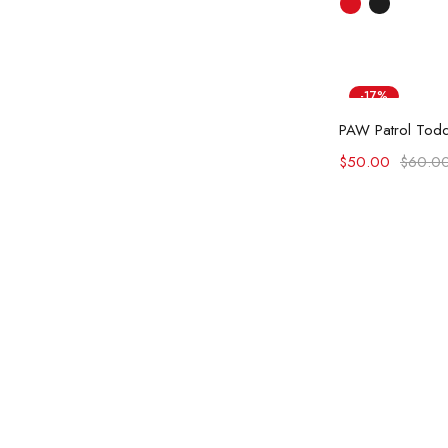
-17%
Ad
$
50.00
$
60.0