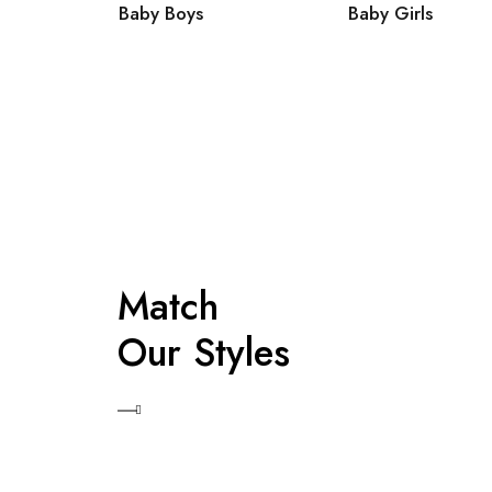
Baby Boys
Baby Girls
Match
Our Styles
Shop Now