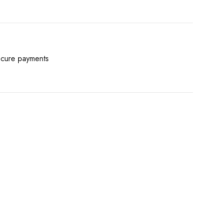
cure payments