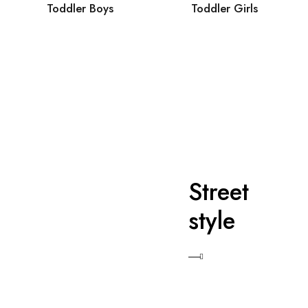
Toddler Boys
Toddler Girls
Street
style
Shop Now