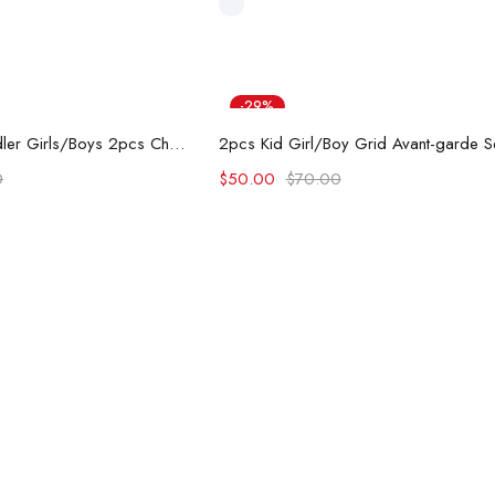
-29%
d to cart
Add to cart
PAW Patrol Toddler Girls/Boys 2pcs Character Rainbow Print T-shirt with Shorts Sporty Set
0
$
50.00
$
70.00