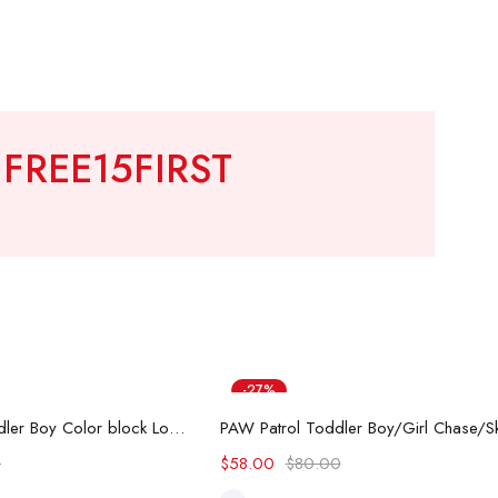
!
FREE15FIRST
-27%
ect options
Select options
Hot
Hot Wheels Toddler Boy Color block Logo Print Long-sleeve Racing Jumpsuit
0
$
58.00
$
80.00