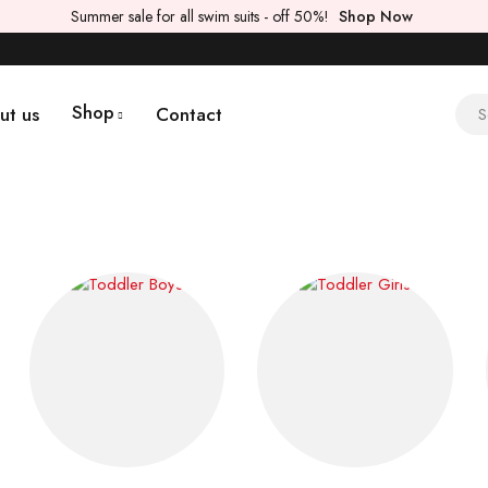
Summer sale for all swim suits - off 50%!
Shop Now
Shop
ut us
Contact