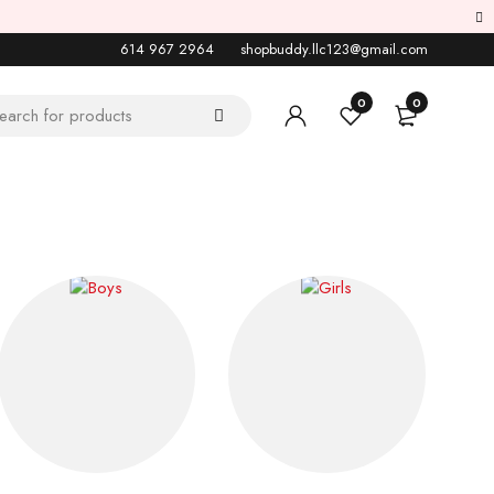
614 967 2964
shopbuddy.llc123@gmail.com
0
0