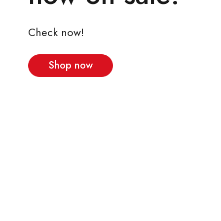
Check now!
Shop now