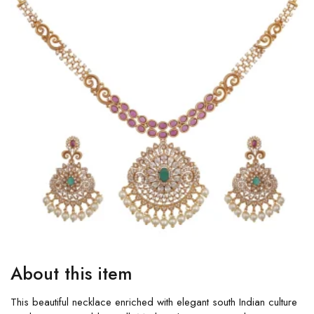
About this item
This beautiful necklace enriched with elegant south Indian culture