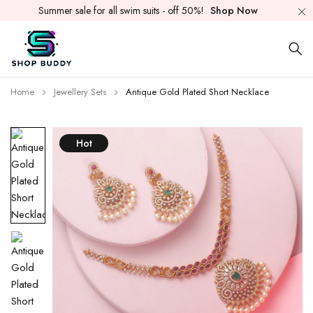
Summer sale for all swim suits - off 50%!
Shop Now
Home
Jewellery Sets
Antique Gold Plated Short Necklace
Hot