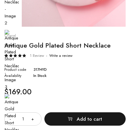
Chanel
Antique Gold Plated Short Necklace
1 Review
Write a review
Rated
1
5.00
out
Product code
317HYD
of 5
based
Availability
In Stock
on
customer
rating
$
169.00
Quantity
Add to cart