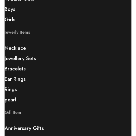
Boys
Girls
Jewerly Items
Necklace
Jewellery Sets
Bracelets
Ear Rings
Rings
pearl
Gift Item
Anniversary Gifts