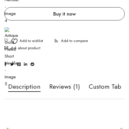
Buy it now
Ask about product
Description
Reviews (1)
Custom Tab