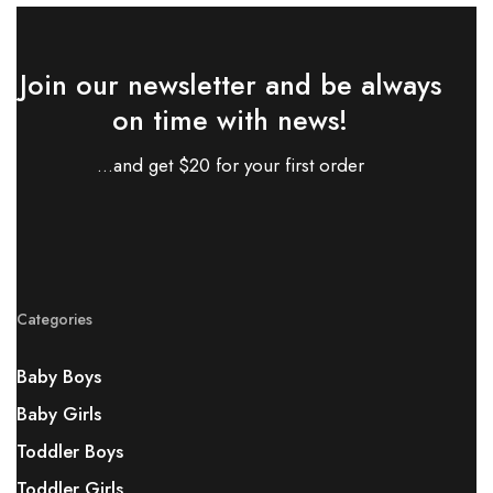
Join our newsletter and be always
on time with news!
...and get $20 for your first order
Categories
Baby Boys
Baby Girls
Toddler Boys
Toddler Girls