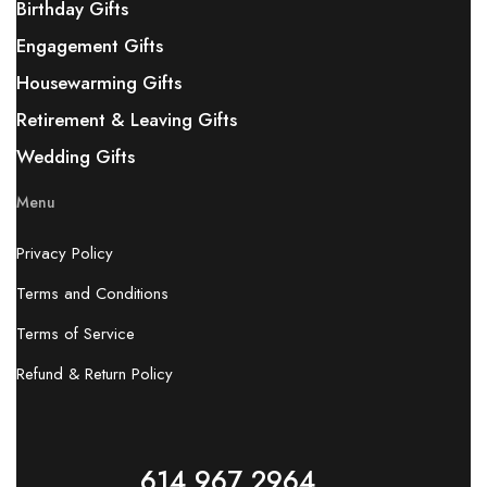
Birthday Gifts
Engagement Gifts
Housewarming Gifts
Retirement & Leaving Gifts
Wedding Gifts
Menu
Privacy Policy
Terms and Conditions
Terms of Service
Refund & Return Policy
614 967 2964