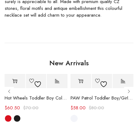
surely is appreciable to all. Made with premium quality CZ
stones, floral motifs and antique embellishment this colourful
necklace set will add charm to your appearance.
New Arrivals
-14%
-27%
Hot Wheels Toddler Boy Color block Logo Print Long-sleeve Racing Jumpsuit
PAW Patrol Toddler Boy/Girl Chase/Skye Contrasting Color Stitching Top and Pants Suit
$
60.50
$
70.00
$
58.00
$
80.00