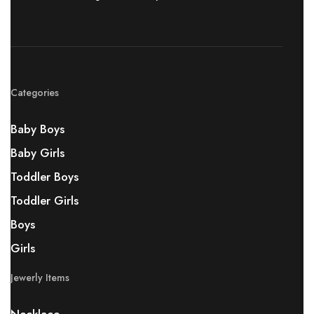
Categories
Baby Boys
Baby Girls
Toddler Boys
Toddler Girls
Boys
Girls
Jewerly Items