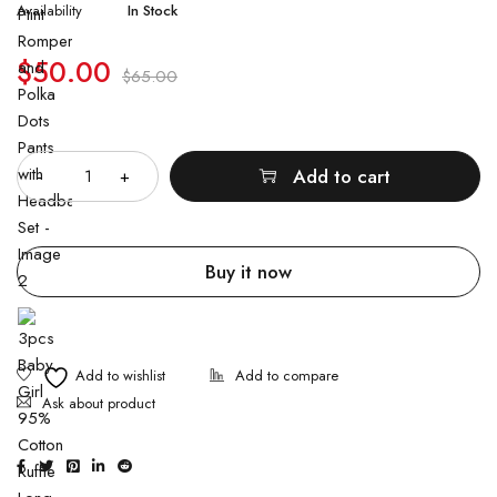
Availability
In Stock
$
50.00
$
65.00
Quantity
Add to cart
Buy it now
Ask about product