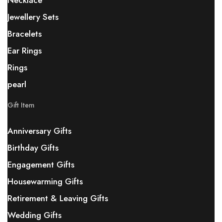
Necklace
Jewellery Sets
Bracelets
Ear Rings
Rings
pearl
Gift Item
Anniversary Gifts
Birthday Gifts
Engagement Gifts
Housewarming Gifts
Retirement & Leaving Gifts
Wedding Gifts