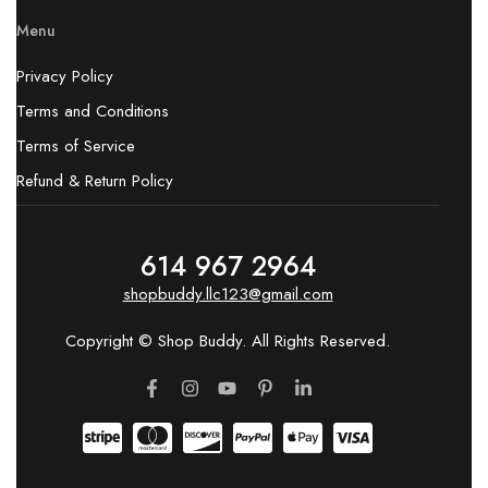
Menu
Privacy Policy
Terms and Conditions
Terms of Service
Refund & Return Policy
614 967 2964
shopbuddy.llc123@gmail.com
Copyright © Shop Buddy. All Rights Reserved.