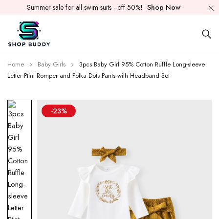
Summer sale for all swim suits - off 50%!
Shop Now
Home
Baby Girls
3pcs Baby Girl 95% Cotton Ruffle Long-sleeve
Letter Ptint Romper and Polka Dots Pants with Headband Set
-23%