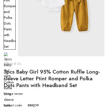
Tiffany & Co.
3pcs Baby Girl 95% Cotton Ruffle Long-
sleeve Letter Ptint Romper and Polka
Dots Pants with Headband Set
Write a review
Product code
8BKJO9