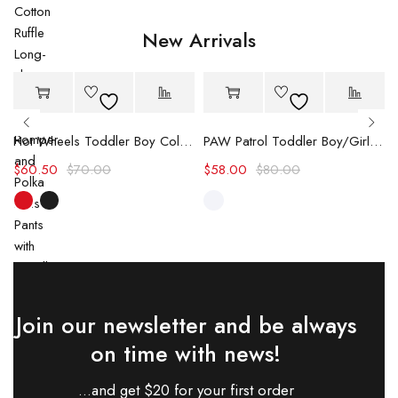
New Arrivals
-14%
-27%
Hot
Hot
Hot Wheels Toddler Boy Color block Logo Print Long-sleeve Racing Jumpsuit
PAW Patrol Toddler Boy/Girl Chase/Skye Contrasting Color Stitching Top and Pants Suit
$
60.50
$
70.00
$
58.00
$
80.00
Join our newsletter and be always
on time with news!
...and get $20 for your first order