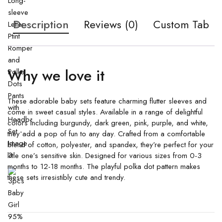
Description
Reviews (0)
Custom Tab
Why we love it
These adorable baby sets feature charming flutter sleeves and
come in sweet casual styles. Available in a range of delightful
colors including burgundy, dark green, pink, purple, and white,
they add a pop of fun to any day. Crafted from a comfortable
blend of cotton, polyester, and spandex, they’re perfect for your
little one’s sensitive skin. Designed for various sizes from 0-3
months to 12-18 months. The playful polka dot pattern makes
these sets irresistibly cute and trendy.