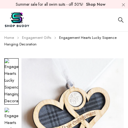
Summer sale for all swim suits - off 50%!
Shop Now
Home
Engagement Gifts
Engagement Hearts Lucky Sixpence
Hanging Decoration