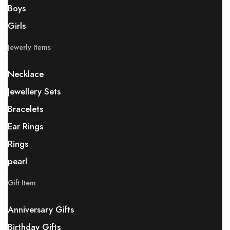
Boys
Girls
Jewerly Items
Necklace
Jewellery Sets
Bracelets
Ear Rings
Rings
pearl
Gift Item
Anniversary Gifts
Birthday Gifts