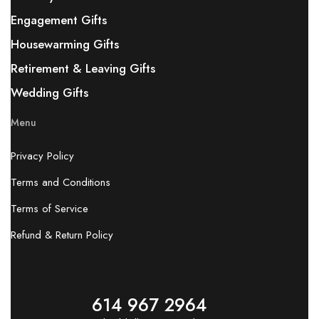
Engagement Gifts
Housewarming Gifts
Retirement & Leaving Gifts
Wedding Gifts
Menu
Privacy Policy
Terms and Conditions
Terms of Service
Refund & Return Policy
614 967 2964