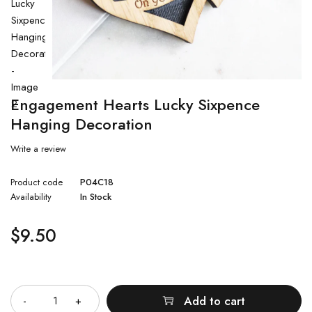
Engagement Hearts Lucky Sixpence
Hanging Decoration
Write a review
Product code
P04C18
Availability
In Stock
$
9.50
Quantity
Add to cart