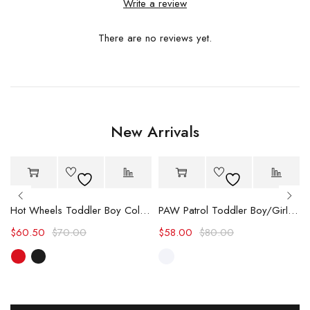
Write a review
There are no reviews yet.
New Arrivals
-14%
-27%
Hot
Hot
Hot Wheels Toddler Boy Color block Logo Print Long-sleeve Racing Jumpsuit
PAW Patrol Toddler Boy/Girl Chase/Skye Contrasting Color Stitching Top and Pants Suit
$
60.50
$
70.00
$
58.00
$
80.00