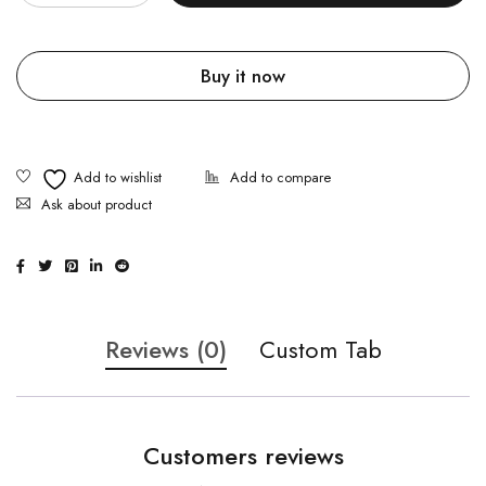
Buy it now
Ask about product
Reviews (0)
Custom Tab
Customers reviews