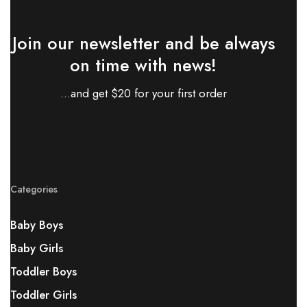
Join our newsletter and be always
on time with news!
...and get $20 for your first order
Categories
Baby Boys
Baby Girls
Toddler Boys
Toddler Girls