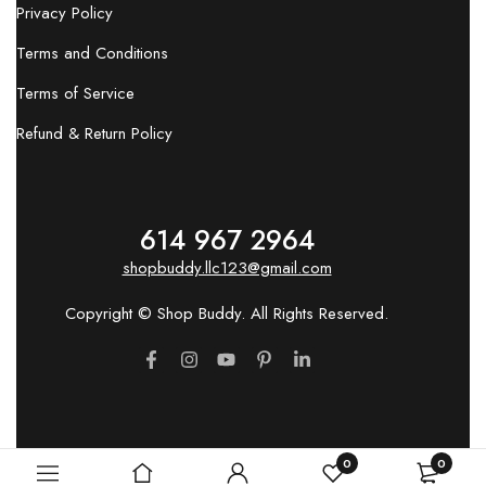
Privacy Policy
Terms and Conditions
Terms of Service
Refund & Return Policy
614 967 2964
shopbuddy.llc123@gmail.com
Copyright © Shop Buddy. All Rights Reserved.
0
0