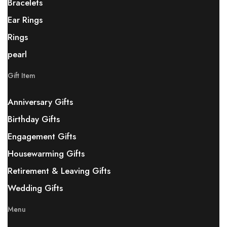
Bracelets
Ear Rings
Rings
pearl
Gift Item
Anniversary Gifts
Birthday Gifts
Engagement Gifts
Housewarming Gifts
Retirement & Leaving Gifts
Wedding Gifts
Menu