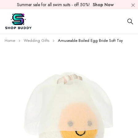
Summer sale for all swim suits - off 50%!
Shop Now
Home
Wedding Gifts
Amuseable Boiled Egg Bride Soft Toy