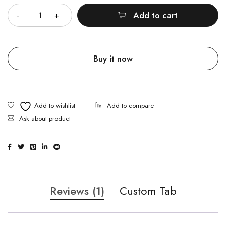
Add to cart
Buy it now
Ask about product
Reviews (1)
Custom Tab