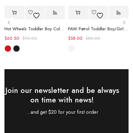
-14%
-27%
Hot
Hot
Hot Wheels Toddler Boy Color block Logo Print Long-sleeve Racing Jumpsuit
PAW Patrol Toddler Boy/Girl Chase/Skye Contrasting Color Stitching Top and Pants Suit
$
60.50
$
70.00
$
58.00
$
80.00
Join our newsletter and be always
on time with news!
...and get $20 for your first order