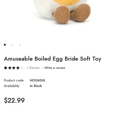
Amuseable Boiled Egg Bride Soft Toy
1 Review
Write a review
Rated
1
4.00
Product code
HO060Q
out of
5
Availability
In Stock
based
on
customer
rating
$
22.99
Quantity