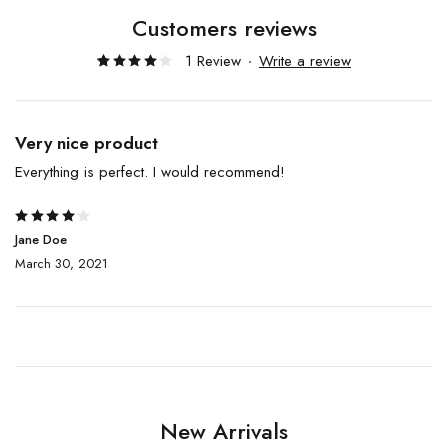
Customers reviews
1 Review
Write a review
Rated
1
4.00
out of
5
based
Very nice product
on
customer
Everything is perfect. I would recommend!
rating
Rated
Jane Doe
4
out
March 30, 2021
of 5
New Arrivals