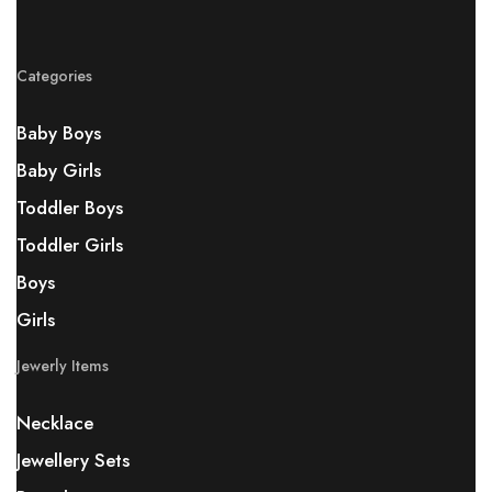
Categories
Baby Boys
Baby Girls
Toddler Boys
Toddler Girls
Boys
Girls
Jewerly Items
Necklace
Jewellery Sets