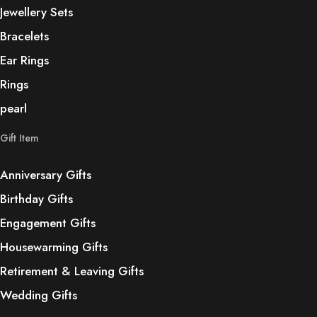
Jewellery Sets
Bracelets
Ear Rings
Rings
pearl
Gift Item
Anniversary Gifts
Birthday Gifts
Engagement Gifts
Housewarming Gifts
Retirement & Leaving Gifts
Wedding Gifts