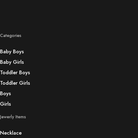
Categories
Baby Boys
Baby Girls
Toddler Boys
Toddler Girls
Boys
Girls
Jewerly Items
Necklace