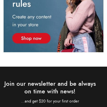
Join our newsletter and be always
on time with news!
...and get $20 for your first order