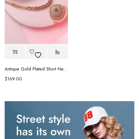
Antique Gold Plated Short Necklace
$
169.00