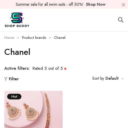
Summer sale for all swim suits - off 50%!
Shop Now
Home
Product brands
Chanel
Chanel
Active filters:
Rated 5 out of 5
Sort by
Default
Filter
Hot