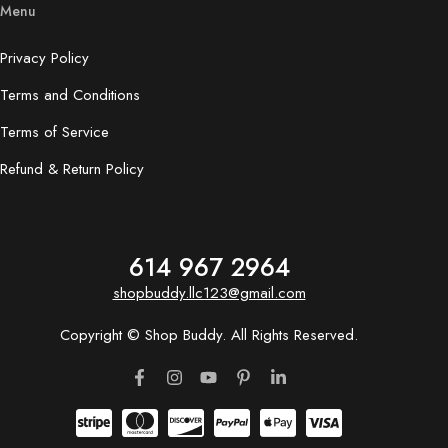
Menu
Privacy Policy
Terms and Conditions
Terms of Service
Refund & Return Policy
614 967 2964
shopbuddy.llc123@gmail.com
Copyright © Shop Buddy. All Rights Reserved.