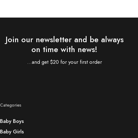
Join our newsletter and be always
on time with news!
...and get $20 for your first order
Categories
Baby Boys
Baby Girls