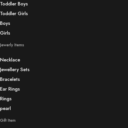
Toddler Boys
Toddler Girls
Boys
Girls
Jewerly Items
Necklace
Jewellery Sets
Bracelets
Ear Rings
Rings
pearl
Gift Item