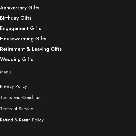
Anniversary Gifts
Birthday Gifts
Engagement Gifts
Housewarming Gifts
Retirement & Leaving Gifts
Wedding Gifts
Menu
Privacy Policy
Terms and Conditions
Terms of Service
Refund & Return Policy