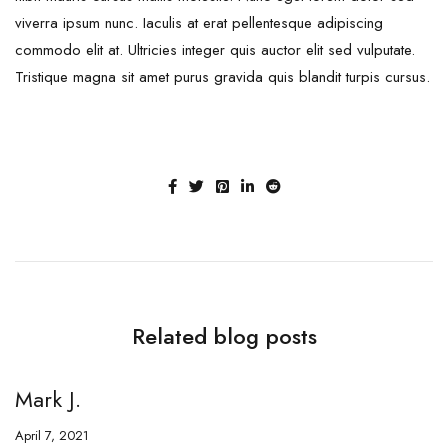
viverra ipsum nunc. Iaculis at erat pellentesque adipiscing
commodo elit at. Ultricies integer quis auctor elit sed vulputate.
Tristique magna sit amet purus gravida quis blandit turpis cursus.
Related blog posts
Mark J.
M
April 7, 2021
Ap