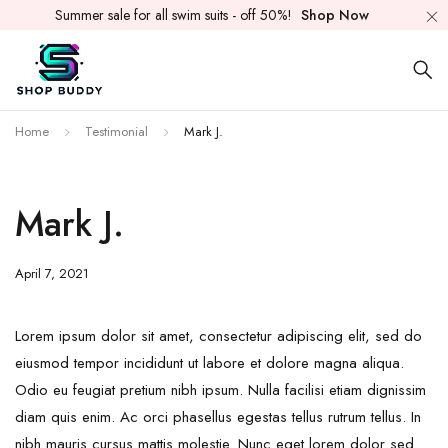
Summer sale for all swim suits - off 50%!
Shop Now
Home
Testimonial
Mark J.
Mark J.
April 7, 2021
Lorem ipsum dolor sit amet, consectetur adipiscing elit, sed do
eiusmod tempor incididunt ut labore et dolore magna aliqua.
Odio eu feugiat pretium nibh ipsum. Nulla facilisi etiam dignissim
diam quis enim. Ac orci phasellus egestas tellus rutrum tellus. In
nibh mauris cursus mattis molestie. Nunc eget lorem dolor sed