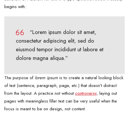
begins with:
“Lorem ipsum dolor sit amet,
consectetur adipiscing elit, sed do
eiusmod tempor incididunt ut labore et
dolore magna aliqua.”
The purpose of
lorem ipsum
is to create a natural looking block
of text (sentence, paragraph, page, etc.) that doesn’t distract
from the layout. A practice not without
controversy
, laying out
pages with meaningless filler text can be very useful when the
focus is meant to be on design, not content.