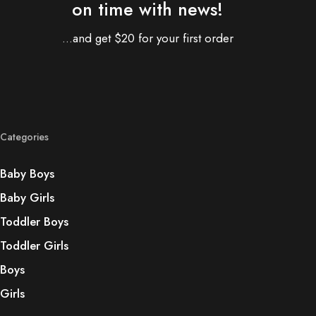
on time with news!
...and get $20 for your first order
Categories
Baby Boys
Baby Girls
Toddler Boys
Toddler Girls
Boys
Girls