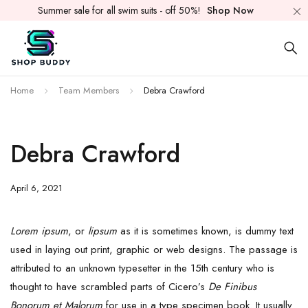
Summer sale for all swim suits - off 50%!
Shop Now
Home
Team Members
Debra Crawford
Debra Crawford
April 6, 2021
Lorem ipsum
, or
lipsum
as it is sometimes known, is dummy text
used in laying out print, graphic or web designs. The passage is
attributed to an unknown typesetter in the 15th century who is
thought to have scrambled parts of Cicero’s
De Finibus
Bonorum et Malorum
for use in a type specimen book. It usually