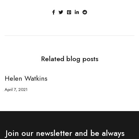
Related blog posts
Helen Watkins
H
April 7, 2021
Ap
Join our newsletter and be always