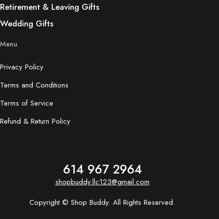
Retirement & Leaving Gifts
Wedding Gifts
Menu
Privacy Policy
Terms and Conditions
Terms of Service
Refund & Return Policy
614 967 2964
shopbuddy.llc123@gmail.com
Copyright © Shop Buddy. All Rights Reserved.