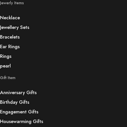
Jewerly Items
Necklace
Jewellery Sets
Bracelets
Ear Rings
Rings
pearl
Gift Item
Anniversary Gifts
Birthday Gifts
Engagement Gifts
Housewarming Gifts