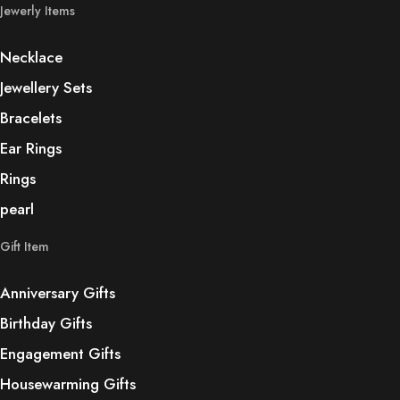
Jewerly Items
Necklace
Jewellery Sets
Bracelets
Ear Rings
Rings
pearl
Gift Item
Anniversary Gifts
Birthday Gifts
Engagement Gifts
Housewarming Gifts