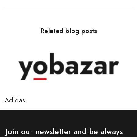
Related blog posts
Adidas
A
April 7, 2021
Ap
Join our newsletter and be always