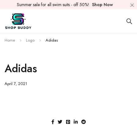
Summer sale for all swim suits - off 50%!
Shop Now
Home
Logo
Adidas
Adidas
April 7, 2021