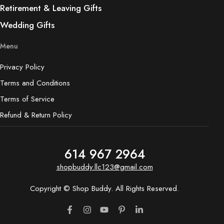
Retirement & Leaving Gifts
Wedding Gifts
Menu
Privacy Policy
Terms and Conditions
Terms of Service
Refund & Return Policy
614 967 2964
shopbuddy.llc123@gmail.com
Copyright © Shop Buddy. All Rights Reserved.