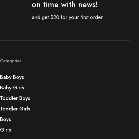
on time with news!
...and get $20 for your first order
Categories
Baby Boys
Baby Girls
Toddler Boys
Toddler Girls
Boys
Girls