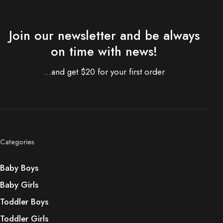
Join our newsletter and be always
on time with news!
...and get $20 for your first order
Categories
Baby Boys
Baby Girls
Toddler Boys
Toddler Girls