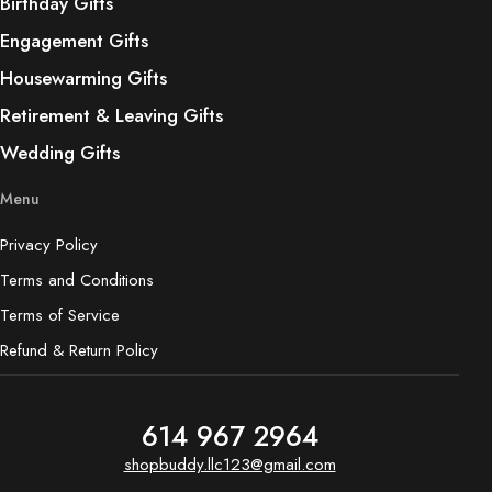
Birthday Gifts
Engagement Gifts
Housewarming Gifts
Retirement & Leaving Gifts
Wedding Gifts
Menu
Privacy Policy
Terms and Conditions
Terms of Service
Refund & Return Policy
614 967 2964
shopbuddy.llc123@gmail.com