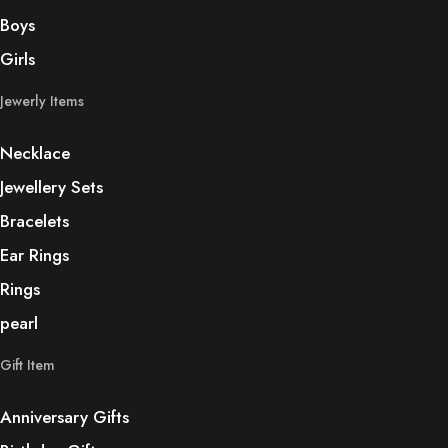
Boys
Girls
Jewerly Items
Necklace
Jewellery Sets
Bracelets
Ear Rings
Rings
pearl
Gift Item
Anniversary Gifts