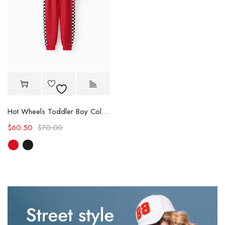
Hot Wheels Toddler Boy Color block Logo Print Long-sleeve Racing Jumpsuit
$
60.50
$
70.00