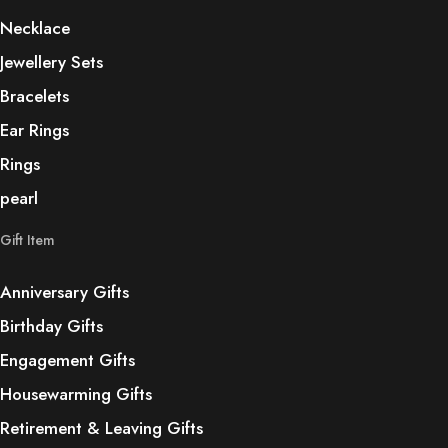
Necklace
Jewellery Sets
Bracelets
Ear Rings
Rings
pearl
Gift Item
Anniversary Gifts
Birthday Gifts
Engagement Gifts
Housewarming Gifts
Retirement & Leaving Gifts