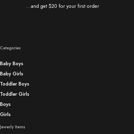
...and get $20 for your first order
Categories
Baby Boys
Baby Girls
Toddler Boys
Toddler Girls
Boys
Girls
Jewerly Items