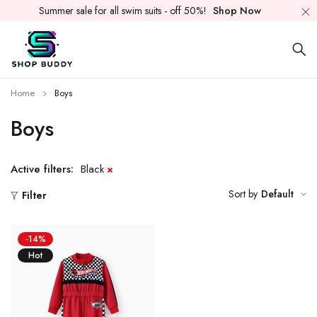
Summer sale for all swim suits - off 50%!
Shop Now
Home
Boys
Boys
Active filters:
Black
Sort by
Default
Filter
-14%
Hot