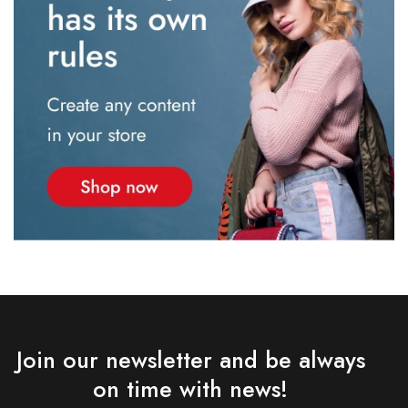
Join our newsletter and be always
on time with news!