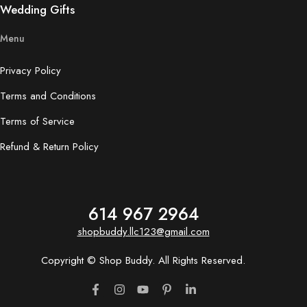
Wedding Gifts
Menu
Privacy Policy
Terms and Conditions
Terms of Service
Refund & Return Policy
614 967 2964
shopbuddy.llc123@gmail.com
Copyright © Shop Buddy. All Rights Reserved.